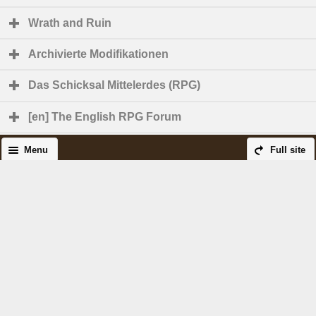
Wrath and Ruin
click to expand contents
Archivierte Modifikationen
click to expand contents
Das Schicksal Mittelerdes (RPG)
click to expand conte
[en] The English RPG Forum
click to expand contents
Menu
Full site