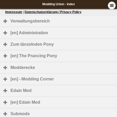
Modding Union - Index
Impressum
|
Datenschutzerklärung / Privacy Policy
Verwaltungsbereich
click to expand contents
[en] Administration
click to expand contents
Zum tänzelnden Pony
click to expand contents
[en] The Prancing Pony
click to expand contents
Modderecke
click to expand contents
[en] - Modding Corner
click to expand contents
Edain Mod
click to expand contents
[en] Edain Mod
click to expand contents
Submods
click to expand contents