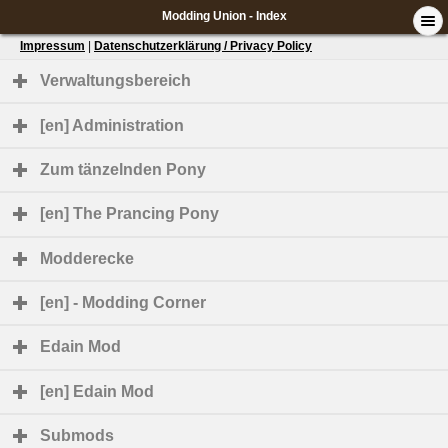
Modding Union - Index
Impressum
|
Datenschutzerklärung / Privacy Policy
Verwaltungsbereich
click to expand contents
[en] Administration
click to expand contents
Zum tänzelnden Pony
click to expand contents
[en] The Prancing Pony
click to expand contents
Modderecke
click to expand contents
[en] - Modding Corner
click to expand contents
Edain Mod
click to expand contents
[en] Edain Mod
click to expand contents
Submods
click to expand contents