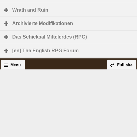
Wrath and Ruin
click to expand contents
Archivierte Modifikationen
click to expand contents
Das Schicksal Mittelerdes (RPG)
click to expand conte
[en] The English RPG Forum
click to expand contents
Menu
Full site