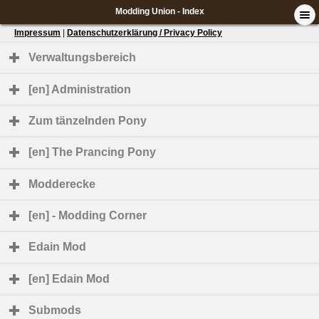
Modding Union - Index
Impressum
|
Datenschutzerklärung / Privacy Policy
Verwaltungsbereich
click to expand contents
[en] Administration
click to expand contents
Zum tänzelnden Pony
click to expand contents
[en] The Prancing Pony
click to expand contents
Modderecke
click to expand contents
[en] - Modding Corner
click to expand contents
Edain Mod
click to expand contents
[en] Edain Mod
click to expand contents
Submods
click to expand contents