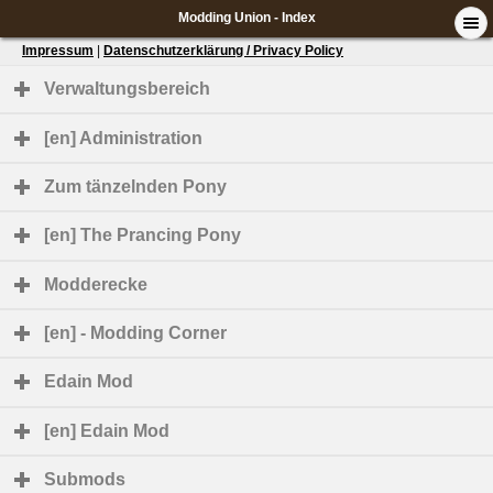
Modding Union - Index
Impressum
|
Datenschutzerklärung / Privacy Policy
Verwaltungsbereich
click to expand contents
[en] Administration
click to expand contents
Zum tänzelnden Pony
click to expand contents
[en] The Prancing Pony
click to expand contents
Modderecke
click to expand contents
[en] - Modding Corner
click to expand contents
Edain Mod
click to expand contents
[en] Edain Mod
click to expand contents
Submods
click to expand contents