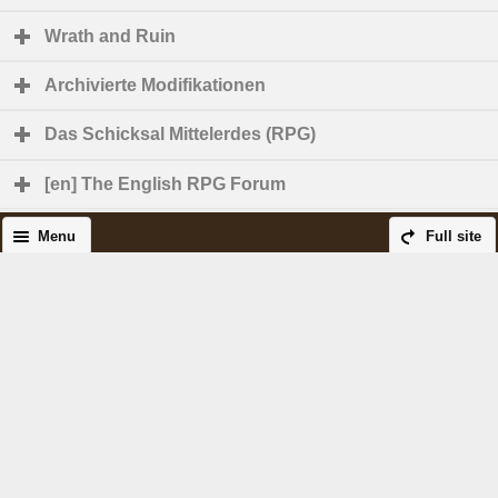
Wrath and Ruin
click to expand contents
Archivierte Modifikationen
click to expand contents
Das Schicksal Mittelerdes (RPG)
click to expand conte
[en] The English RPG Forum
click to expand contents
Menu
Full site