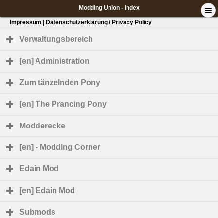
Modding Union - Index
Impressum
|
Datenschutzerklärung / Privacy Policy
Verwaltungsbereich
click to expand contents
[en] Administration
click to expand contents
Zum tänzelnden Pony
click to expand contents
[en] The Prancing Pony
click to expand contents
Modderecke
click to expand contents
[en] - Modding Corner
click to expand contents
Edain Mod
click to expand contents
[en] Edain Mod
click to expand contents
Submods
click to expand contents