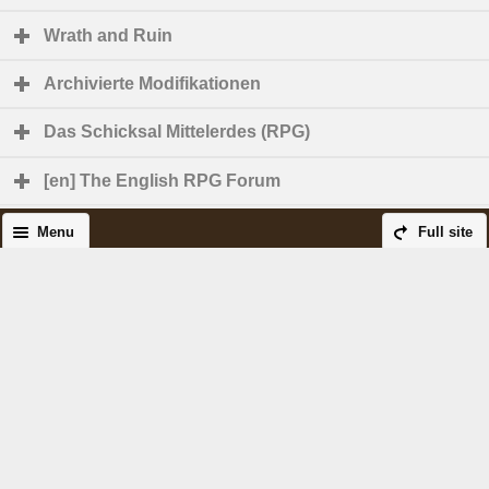
Wrath and Ruin
click to expand contents
Archivierte Modifikationen
click to expand contents
Das Schicksal Mittelerdes (RPG)
click to expand conte
[en] The English RPG Forum
click to expand contents
Menu
Full site