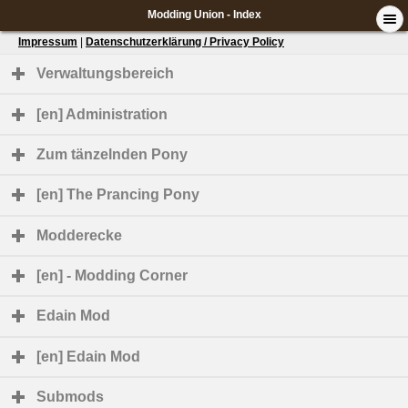
Modding Union - Index
Impressum
|
Datenschutzerklärung / Privacy Policy
Verwaltungsbereich
click to expand contents
[en] Administration
click to expand contents
Zum tänzelnden Pony
click to expand contents
[en] The Prancing Pony
click to expand contents
Modderecke
click to expand contents
[en] - Modding Corner
click to expand contents
Edain Mod
click to expand contents
[en] Edain Mod
click to expand contents
Submods
click to expand contents