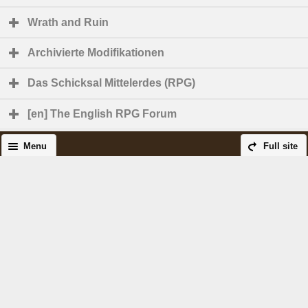
Wrath and Ruin
click to expand contents
Archivierte Modifikationen
click to expand contents
Das Schicksal Mittelerdes (RPG)
click to expand conte
[en] The English RPG Forum
click to expand contents
Menu
Full site