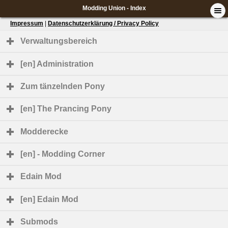
Modding Union - Index
Impressum
|
Datenschutzerklärung / Privacy Policy
Verwaltungsbereich
click to expand contents
[en] Administration
click to expand contents
Zum tänzelnden Pony
click to expand contents
[en] The Prancing Pony
click to expand contents
Modderecke
click to expand contents
[en] - Modding Corner
click to expand contents
Edain Mod
click to expand contents
[en] Edain Mod
click to expand contents
Submods
click to expand contents