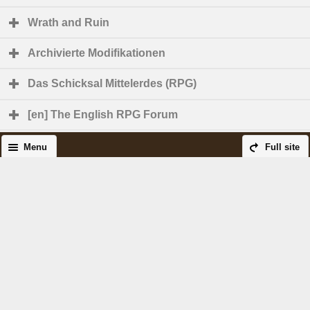
Wrath and Ruin
click to expand contents
Archivierte Modifikationen
click to expand contents
Das Schicksal Mittelerdes (RPG)
click to expand conte
[en] The English RPG Forum
click to expand contents
Menu
Full site