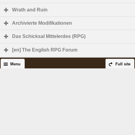
Wrath and Ruin
click to expand contents
Archivierte Modifikationen
click to expand contents
Das Schicksal Mittelerdes (RPG)
click to expand conte
[en] The English RPG Forum
click to expand contents
Menu
Full site