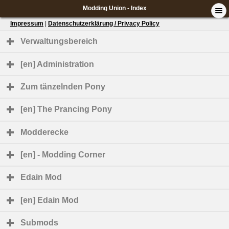
Modding Union - Index
Impressum
|
Datenschutzerklärung / Privacy Policy
Verwaltungsbereich
click to expand contents
[en] Administration
click to expand contents
Zum tänzelnden Pony
click to expand contents
[en] The Prancing Pony
click to expand contents
Modderecke
click to expand contents
[en] - Modding Corner
click to expand contents
Edain Mod
click to expand contents
[en] Edain Mod
click to expand contents
Submods
click to expand contents