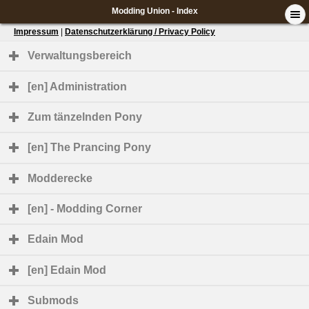
Modding Union - Index
Impressum
|
Datenschutzerklärung / Privacy Policy
Verwaltungsbereich
click to expand contents
[en] Administration
click to expand contents
Zum tänzelnden Pony
click to expand contents
[en] The Prancing Pony
click to expand contents
Modderecke
click to expand contents
[en] - Modding Corner
click to expand contents
Edain Mod
click to expand contents
[en] Edain Mod
click to expand contents
Submods
click to expand contents