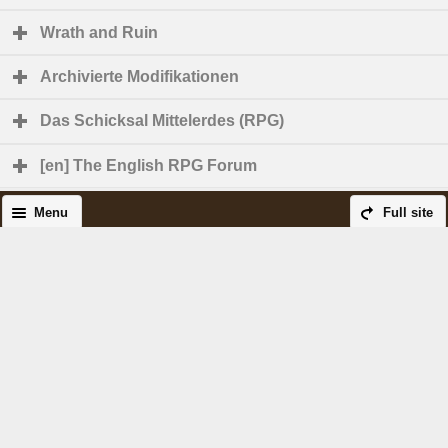
Wrath and Ruin
click to expand contents
Archivierte Modifikationen
click to expand contents
Das Schicksal Mittelerdes (RPG)
click to expand conte
[en] The English RPG Forum
click to expand contents
Menu
Full site