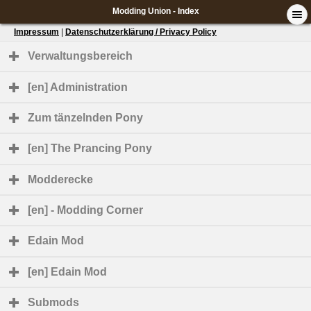
Modding Union - Index
Impressum
|
Datenschutzerklärung / Privacy Policy
Verwaltungsbereich
click to expand contents
[en] Administration
click to expand contents
Zum tänzelnden Pony
click to expand contents
[en] The Prancing Pony
click to expand contents
Modderecke
click to expand contents
[en] - Modding Corner
click to expand contents
Edain Mod
click to expand contents
[en] Edain Mod
click to expand contents
Submods
click to expand contents