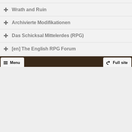
Wrath and Ruin
click to expand contents
Archivierte Modifikationen
click to expand contents
Das Schicksal Mittelerdes (RPG)
click to expand conte
[en] The English RPG Forum
click to expand contents
Menu
Full site