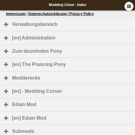
Modding Union - Index
Impressum
|
Datenschutzerklärung / Privacy Policy
Verwaltungsbereich
click to expand contents
[en] Administration
click to expand contents
Zum tänzelnden Pony
click to expand contents
[en] The Prancing Pony
click to expand contents
Modderecke
click to expand contents
[en] - Modding Corner
click to expand contents
Edain Mod
click to expand contents
[en] Edain Mod
click to expand contents
Submods
click to expand contents