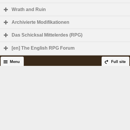
Wrath and Ruin
click to expand contents
Archivierte Modifikationen
click to expand contents
Das Schicksal Mittelerdes (RPG)
click to expand conte
[en] The English RPG Forum
click to expand contents
Menu
Full site