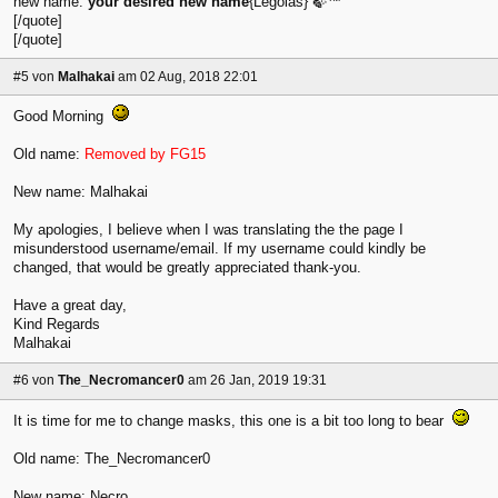
new name:
your desired new name
{Legolas} 🍃™
[/quote]
[/quote]
#5
von
Malhakai
am 02 Aug, 2018 22:01
Good Morning
Old name:
Removed by FG15
New name: Malhakai
My apologies, I believe when I was translating the the page I
misunderstood username/email. If my username could kindly be
changed, that would be greatly appreciated thank-you.
Have a great day,
Kind Regards
Malhakai
#6
von
The_Necromancer0
am 26 Jan, 2019 19:31
It is time for me to change masks, this one is a bit too long to bear
Old name: The_Necromancer0
New name: Necro