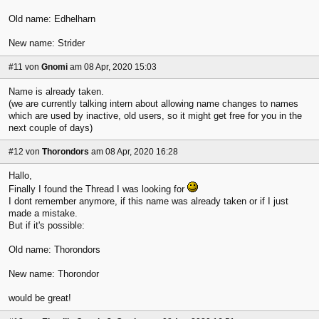
Old name: Edhelharn
New name: Strider
#11
von
Gnomi
am 08 Apr, 2020 15:03
Name is already taken.
(we are currently talking intern about allowing name changes to names
which are used by inactive, old users, so it might get free for you in the
next couple of days)
#12
von
Thorondors
am 08 Apr, 2020 16:28
Hallo,
Finally I found the Thread I was looking for
I dont remember anymore, if this name was already taken or if I just
made a mistake.
But if it's possible:
Old name: Thorondors
New name: Thorondor
would be great!