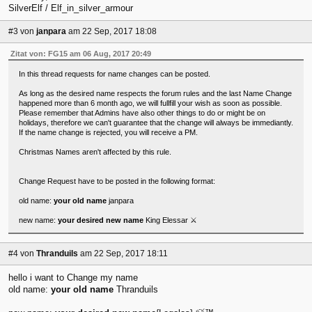
SilverElf / Elf_in_silver_armour
#3
von
janpara
am 22 Sep, 2017 18:08
Zitat von: FG15 am 06 Aug, 2017 20:49
In this thread requests for name changes can be posted.
As long as the desired name respects the forum rules and the last Name Change
happened more than 6 month ago, we will fullfill your wish as soon as possible.
Please remember that Admins have also other things to do or might be on
holidays, therefore we can't guarantee that the change will always be immediantly.
If the name change is rejected, you will receive a PM.
Christmas Names aren't affected by this rule.
Change Request have to be posted in the following format:
old name:
your old name
janpara
new name:
your desired new name
King Elessar ⚔
#4
von
Thranduils
am 22 Sep, 2017 18:11
hello i want to Change my name
old name:
your old name
Thranduils