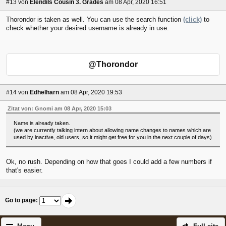
#13
von
Elendils Cousin 3. Grades
am 08 Apr, 2020 16:51
Thorondor is taken as well. You can use the search function
(click)
to
check whether your desired username is already in use.
@Thorondor
#14
von
Edhelharn
am 08 Apr, 2020 19:53
Zitat von: Gnomi am 08 Apr, 2020 15:03
Name is already taken.
(we are currently talking intern about allowing name changes to names which are
used by inactive, old users, so it might get free for you in the next couple of days)
Ok, no rush. Depending on how that goes I could add a few numbers if
that's easier.
Go to page
: