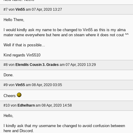
#7
von
Vin55
am 07 Apr, 2020 13:27
Hello There,
I would kindly ask my name to be changed to Vin55 as this is my alma
mater name everywhere but here and on steam where it does not cout ^^
Well if that is possible...
Kind regards Vin5510
#8
von
Elendils Cousin 3. Grades
am 07 Apr, 2020 13:29
Done.
#9
von
Vin55
am 08 Apr, 2020 03:05
Cheers
#10
von
Edhelharn
am 08 Apr, 2020 14:58
Hello,
I kindly ask that my username be changed to avoid confusion between
here and Discord.