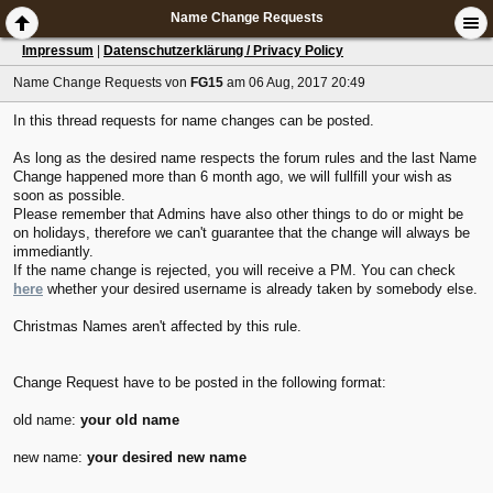
Name Change Requests
Impressum
|
Datenschutzerklärung / Privacy Policy
Name Change Requests
von
FG15
am 06 Aug, 2017 20:49
In this thread requests for name changes can be posted.
As long as the desired name respects the forum rules and the last Name
Change happened more than 6 month ago, we will fullfill your wish as
soon as possible.
Please remember that Admins have also other things to do or might be
on holidays, therefore we can't guarantee that the change will always be
immediantly.
If the name change is rejected, you will receive a PM. You can check
here
whether your desired username is already taken by somebody else.
Christmas Names aren't affected by this rule.
Change Request have to be posted in the following format:
old name:
your old name
new name:
your desired new name