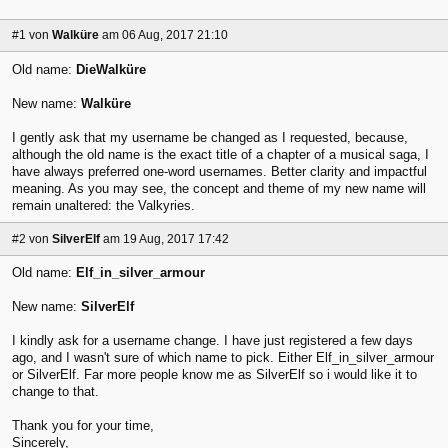
#1
von
Walküre
am 06 Aug, 2017 21:10
Old name:
DieWalküre
New name:
Walküre
I gently ask that my username be changed as I requested, because,
although the old name is the exact title of a chapter of a musical saga, I
have always preferred one-word usernames. Better clarity and impactful
meaning. As you may see, the concept and theme of my new name will
remain unaltered: the Valkyries.
#2
von
SilverElf
am 19 Aug, 2017 17:42
Old name:
Elf_in_silver_armour
New name:
SilverElf
I kindly ask for a username change. I have just registered a few days
ago, and I wasn't sure of which name to pick. Either Elf_in_silver_armour
or SilverElf. Far more people know me as SilverElf so i would like it to
change to that.
Thank you for your time,
Sincerely,