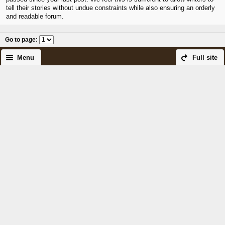
tell their stories without undue constraints while also ensuring an orderly
and readable forum.
Go to page
:
Menu
Full site