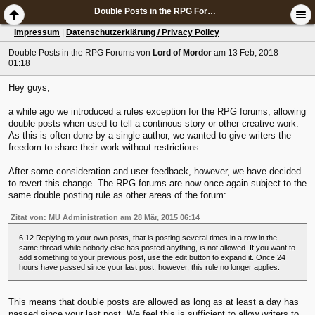
Double Posts in the RPG Forums
Impressum
|
Datenschutzerklärung / Privacy Policy
Double Posts in the RPG Forums
von
Lord of Mordor
am 13 Feb, 2018
01:18
Hey guys,
a while ago we introduced a rules exception for the RPG forums, allowing
double posts when used to tell a continous story or other creative work.
As this is often done by a single author, we wanted to give writers the
freedom to share their work without restrictions.
After some consideration and user feedback, however, we have decided
to revert this change. The RPG forums are now once again subject to the
same double posting rule as other areas of the forum:
Zitat von: MU Administration am 28 Mär, 2015 06:14
6.12 Replying to your own posts, that is posting several times in a row in the
same thread while nobody else has posted anything, is not allowed. If you want to
add something to your previous post, use the edit button to expand it. Once 24
hours have passed since your last post, however, this rule no longer applies.
This means that double posts are allowed as long as at least a day has
passed since your last post. We feel this is sufficient to allow writers to