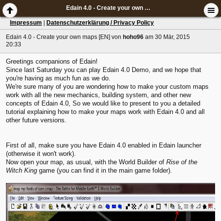
Edain 4.0 - Create your own maps [EN]
Impressum
|
Datenschutzerklärung / Privacy Policy
Edain 4.0 - Create your own maps [EN]
von
hoho96
am 30 Mär, 2015
20:33
Greetings companions of Edain!
Since last Saturday you can play Edain 4.0 Demo, and we hope that
you're having as much fun as we do.
We're sure many of you are wondering how to make your custom maps
work with all the new mechanics, building system, and other new
concepts of Edain 4.0, So we would like to present to you a detailed
tutorial explaining how to make your maps work with Edain 4.0 and all
other future versions.
First of all, make sure you have Edain 4.0 enabled in Edain launcher
(otherwise it won't work).
Now open your map, as usual, with the World Builder of
Rise of the
Witch King
game (you can find it in the main game folder).