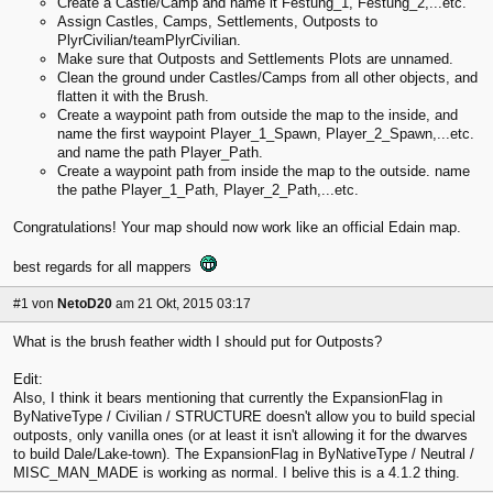
Create a Castle/Camp and name it Festung_1, Festung_2,...etc.
Assign Castles, Camps, Settlements, Outposts to
PlyrCivilian/teamPlyrCivilian.
Make sure that Outposts and Settlements Plots are unnamed.
Clean the ground under Castles/Camps from all other objects, and
flatten it with the Brush.
Create a waypoint path from outside the map to the inside, and
name the first waypoint Player_1_Spawn, Player_2_Spawn,...etc.
and name the path Player_Path.
Create a waypoint path from inside the map to the outside. name
the pathe Player_1_Path, Player_2_Path,...etc.
Congratulations! Your map should now work like an official Edain map.
best regards for all mappers
#1
von
NetoD20
am 21 Okt, 2015 03:17
What is the brush feather width I should put for Outposts?
Edit:
Also, I think it bears mentioning that currently the ExpansionFlag in
ByNativeType / Civilian / STRUCTURE doesn't allow you to build special
outposts, only vanilla ones (or at least it isn't allowing it for the dwarves
to build Dale/Lake-town). The ExpansionFlag in ByNativeType / Neutral /
MISC_MAN_MADE is working as normal. I belive this is a 4.1.2 thing.