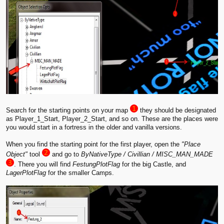
Search for the starting points on your map
they should be designated
as Player_1_Start, Player_2_Start, and so on. These are the places were
you would start in a fortress in the older and vanilla versions.
When you find the starting point for the first player, open the
"Place
Object"
tool
and go to
ByNativeType / Civillian / MISC_MAN_MADE
. There you will find
FestungPlotFlag
for the big Castle, and
LagerPlotFlag
for the smaller Camps.