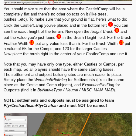
You should make sure that the area where the Castle/Camp will be is
completely flat and there's no other objects on it (like trees,
bushes,..etc). To make sure that your ground is flat, here's what to do:
Click the Castle/Camp you've placed and in the bottom left
you can
see the exact height of the terrain. Now open the
Height Brush
and
put the value you'e just found
in the Brush Height field. For the Brush
Feather Width
put any value less than 5. For the Brush Width
put
a value of 65 for the Camps, and 120 for the larger Castles.
Now place the brush right in the center of your Castle/Camp and use it.
Note that you may have only one type, either Castles or Camps, per
each map. So all players should have the same starting bases.
The settlement and outpost building sites are much easier to place.
Simply place the
WirtschaftPlotFlag
for Settlements (it's in the same
place as the Castle and Camp objects), and
ExpantionPlotFlag
for
Outposts (find it in
ByNativeType / Neutral / MISC_MAN_MAD
).
NOTE:
settlements and outposts must be assigned to team
PlyrCivilian/teamPlyrCivilian
and must NOT be named!