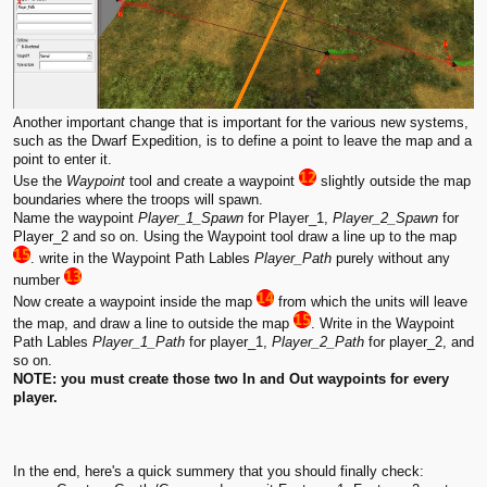
Another important change that is important for the various new systems,
such as the Dwarf Expedition, is to define a point to leave the map and a
point to enter it.
Use the
Waypoint
tool and create a waypoint
slightly outside the map
boundaries where the troops will spawn.
Name the waypoint
Player_1_Spawn
for Player_1,
Player_2_Spawn
for
Player_2 and so on. Using the Waypoint tool draw a line up to the map
. write in the Waypoint Path Lables
Player_Path
purely without any
number
Now create a waypoint inside the map
from which the units will leave
the map, and draw a line to outside the map
. Write in the Waypoint
Path Lables
Player_1_Path
for player_1,
Player_2_Path
for player_2, and
so on.
NOTE: you must create those two In and Out waypoints for every
player.
In the end, here's a quick summery that you should finally check: