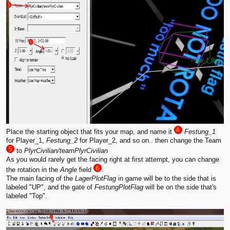
Place the starting object that fits your map, and name it
Festung_1
for Player_1,
Festung_2
for Player_2, and so on.. then change the Team
to
PlyrCivilian/teamPlyrCivilian
As you would rarely get the facing right at first attempt, you can change
the rotation in the
Angle
field
.
The main facing of the
LagerPlotFlag
in game will be to the side that is
labeled "UP", and the gate of
FestungPlotFlag
will be on the side that's
labeled "Top".