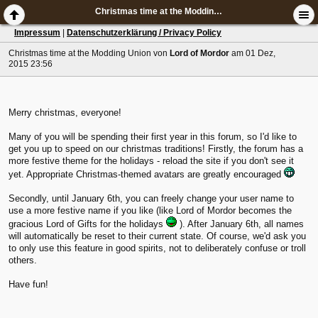
Christmas time at the Modding Union
Impressum
|
Datenschutzerklärung / Privacy Policy
Christmas time at the Modding Union
von
Lord of Mordor
am 01 Dez,
2015 23:56
Merry christmas, everyone!
Many of you will be spending their first year in this forum, so I'd like to
get you up to speed on our christmas traditions! Firstly, the forum has a
more festive theme for the holidays - reload the site if you don't see it
yet. Appropriate Christmas-themed avatars are greatly encouraged
Secondly, until January 6th, you can freely change your user name to
use a more festive name if you like (like Lord of Mordor becomes the
gracious Lord of Gifts for the holidays
). After January 6th, all names
will automatically be reset to their current state. Of course, we'd ask you
to only use this feature in good spirits, not to deliberately confuse or troll
others.
Have fun!