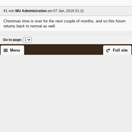
#1
von
MU Administration
am 07 Jan, 2016 01:11
Christmas time is over for the next couple of months, and so this forum
returns back to normal as well.
Go to page
:
Menu
Full site