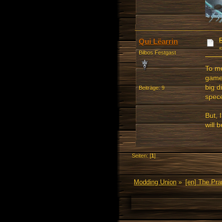
Qui Lëarrin
Bilbos Festgast
To me
game,
big d
Beiträge: 9
spece
But, 
will 
Seiten: [
1
]
Modding Union
»
[en] The Pr