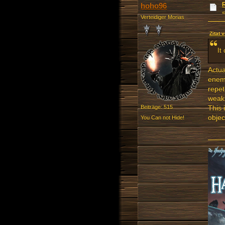
hoho96
Verteidiger Morias
Zitat 
It
Actua
enemy
repet
weakn
This 
Beiträge: 515
objec
You Can not Hide!