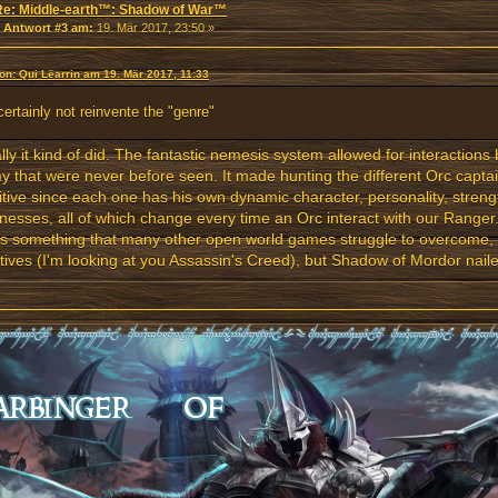
Re: Middle-earth™: Shadow of War™
«
Antwort #3 am:
19. Mär 2017, 23:50 »
von: Qui Lëarrin am 19. Mär 2017, 11:33
 certainly not reinvente the "genre"
lly it kind of did. The fantastic nemesis system allowed for interaction
 that were never before seen. It made hunting the different Orc captai
itive since each one has his own dynamic character, personality, stren
esses, all of which change every time an Orc interact with our Ranger
is something that many other open world games struggle to overcome,
tives (I'm looking at you Assassin's Creed), but Shadow of Mordor nai