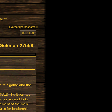
 War™
« vorheriges
nächstes »
DRUCKEN
Gelesen 27559
on this game and the
OVED IT). It painted
 castles and forts
avement of the men
Orcs for leadership.