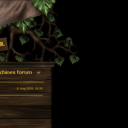
8. Aug 2026, 18:30