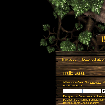
Impressum
|
Datenschutzerk
Hallo Gast.
Willkommen
Gast
. Bitte
einloggen
od
Mail
übersehen?
Einloggen mit Benutzername, Passwo
Datenschutzerklärung Benutzername 
Dauer in einem Cookie abgelegt.