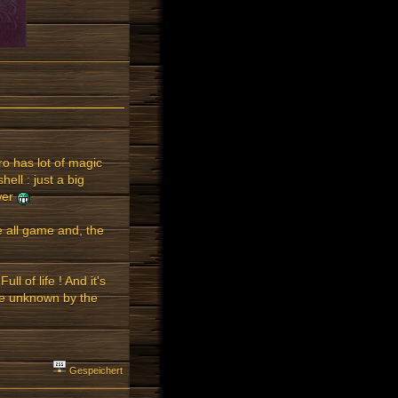
ro has lot of magic
hell : just a big
ower
he all game and, the
ll of life ! And it's
te unknown by the
Gespeichert