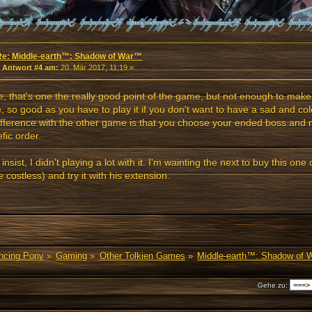
Re: Middle-earth™: Shadow of War™
«
Antwort #4 am:
20. Mär 2017, 11:19 »
, that's one the really good point of the game, but not enough to make 
 so good as you have to play it if you don't want to have a sad and colo
ifference with the other game is that you choose your ended boss and n
fic order.
I insist, I didn't playing a lot with it. I'm wainting the next to buy this o
be costless) and try it with his extension.
ancing Pony
»
Gaming
»
Other Tolkien Games
»
Middle-earth™: Shadow of
Gehe zu: