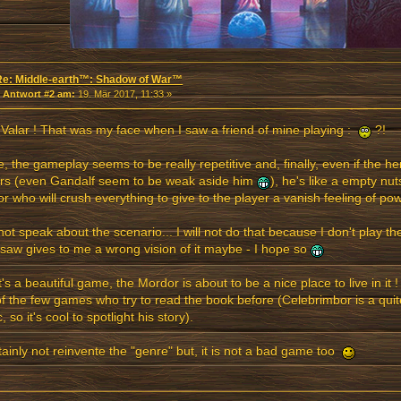
Re: Middle-earth™: Shadow of War™
«
Antwort #2 am:
19. Mär 2017, 11:33 »
Valar ! That was my face when I saw a friend of mine playing :
?!
, the gameplay seems to be really repetitive and, finally, even if the he
rs (even Gandalf seem to be weak aside him
), he's like a empty nuts
or who will crush everything to give to the player a vanish feeling of p
l not speak about the scenario... I will not do that because I don't play t
 saw gives to me a wrong vision of it maybe - I hope so
it's a beautiful game, the Mordor is about to be a nice place to live in it ! Fu
f the few games who try to read the book before (Celebrimbor is a qui
, so it's cool to spotlight his story).
rtainly not reinvente the "genre" but, it is not a bad game too