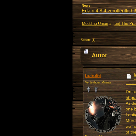
News:
Edain 4.8.4 veröffentlicht!
Modding Union
»
[en] The Pr
Seiten: [
1
]
Autor
mal)
hoho96
Verteidiger Morias
I'm s
http
Aside
one b
I qui
Mordo
we re
of th