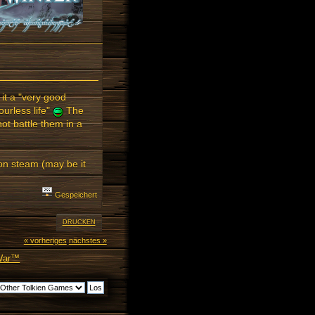
it a "very good
urless life"
The
ot battle them in a
ne on steam (may be it
Gespeichert
DRUCKEN
« vorheriges
nächstes »
 War™