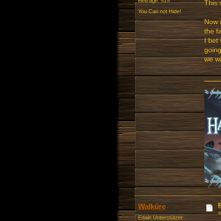
Beiträge: 515
This 
You Can not Hide!
Now i
the f
I bet
going
we w
Walküre
Edain Unterstützer