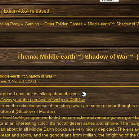
/
Edain 4.8.4 released!
ancing Pony
»
Gaming
»
Other Tolkien Games
»
Middle-earth™: Shadow of
Thema: Middle-earth™: Shadow of War™ (
Middle-earth™: Shadow of War™
«
am:
3. Mär 2017, 20:21 »
urprised now one is talking about this yet
s://www.youtube.com/watch?v=1g7ufX3I9Cw
 from the ridiculousness of the story, what are some of your thoughts 
efore it (Shadow of Mordor).
te liked SoM (as open world 3rd person action/adventure games go; I L
r in an interesting color: It's not all desert ashes and smoke. The many
ad about in all Middle Earth books are very nicely depicted. The ensl
e east and south, and the gondorians from Ithilian, the infighting of the 