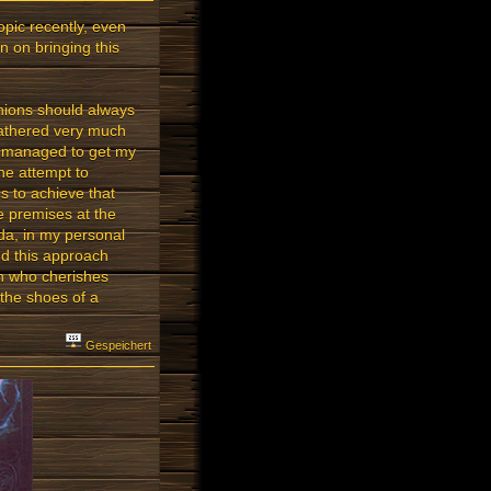
opic recently, even
n on bringing this
inions should always
gathered very much
se managed to get my
he attempt to
ms to achieve that
re premises at the
Arda, in my personal
ind this approach
on who cherishes
 the shoes of a
Gespeichert