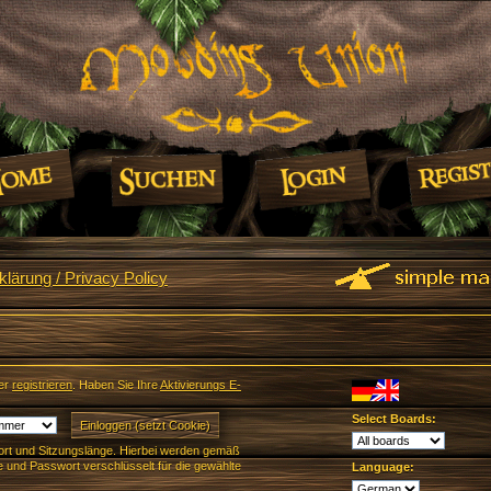
lärung / Privacy Policy
er
registrieren
. Haben Sie Ihre
Aktivierungs E-
Select Boards:
rt und Sitzungslänge. Hierbei werden gemäß
und Passwort verschlüsselt für die gewählte
Language: