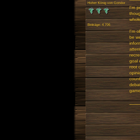
Hoher König von Gondor
I'm p
thoug
whole
Beiträge: 4.706
I'm o
be we
infor
atten
recre
goal 
root 
opini
count
debat
gamer