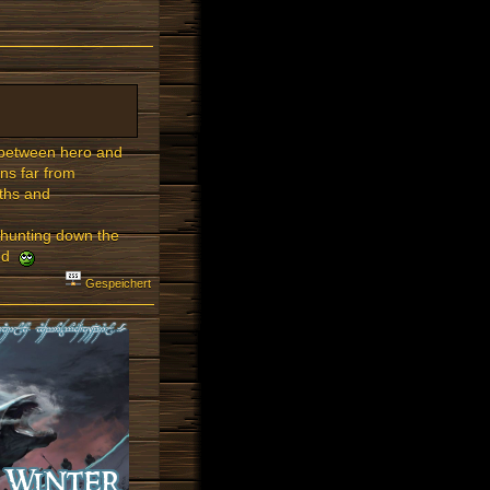
s between hero and
ns far from
gths and
.
 hunting down the
led
Gespeichert