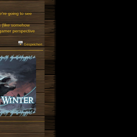
're going to see
ts (like somehow
 gamer perspective
Gespeichert