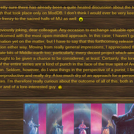
retty sure there has already been a quite heated discussion about the t
h that took place only on ModDB. I don't think I would ever be very kee
 frenzy to the sacred halls of MU as well
bviously joking, dear colleague. Any occasion to exchange valuable op
lcomed with the most open-minded approach. In this case, I haven't 
mation yet on the matter, but I have to say that this forthcoming relea
tion either way. Moving from really general impressions, I appreciated t
ate bits of Middle-earth too; particularly, every decent project which ai
ought to be given a chance to be considered, at least. Certainly, the lo
of the entire series are a kind of punch in the face of the true spirit of 
on. Seldom, however, do I view things in the perspective of a purist; I f
erproductive and really dry. A too much dry of an approach for a pers
es. I'm therefore really curious about the outcome of all of this, both in
 and of a lore-interested guy