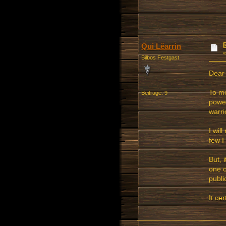
Qui Lëarrin
Bilbos Festgast
Dear 
To me
Beiträge: 9
powe
warri
I wil
few I
But, 
one o
public
It ce