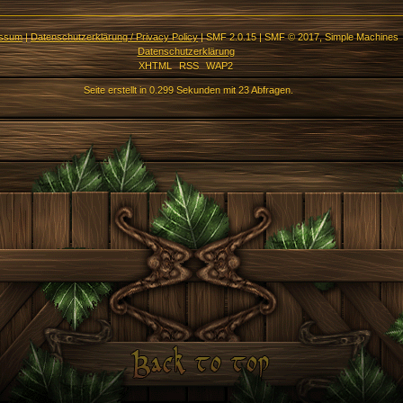
essum
|
Datenschutzerklärung / Privacy Policy
|
SMF 2.0.15
|
SMF © 2017
,
Simple Machines
Datenschutzerklärung
XHTML
RSS
WAP2
Seite erstellt in 0.299 Sekunden mit 23 Abfragen.