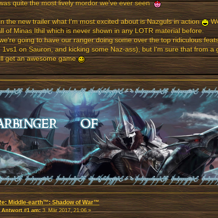
was quite the most lively mordor we've ever seen
n the new trailer what I'm most excited about is Nazguls in action
We
all of Minas Ithil which is never shown in any LOTR material before.
 we're going to have our ranger doing some over the top ridiculous fea
 1vs1 on Sauron, and kicking some Naz-ass), but I'm sure that from a
ill get an awesome game
Re: Middle-earth™: Shadow of War™
«
Antwort #1 am:
3. Mär 2017, 21:06 »