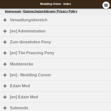
Modding Union - Index
Impressum
|
Datenschutzerklärung / Privacy Policy
Verwaltungsbereich
click to expand contents
[en] Administration
click to expand contents
Zum tänzelnden Pony
click to expand contents
[en] The Prancing Pony
click to expand contents
Modderecke
click to expand contents
[en] - Modding Corner
click to expand contents
Edain Mod
click to expand contents
[en] Edain Mod
click to expand contents
Submods
click to expand contents