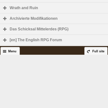
Wrath and Ruin
click to expand contents
Archivierte Modifikationen
click to expand contents
Das Schicksal Mittelerdes (RPG)
click to expand conte
[en] The English RPG Forum
click to expand contents
Menu
Full site